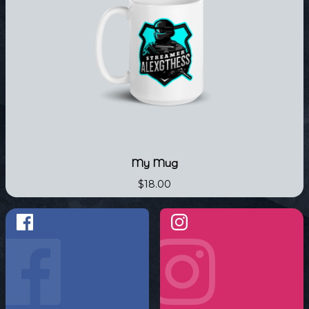
My Mug
$18.00