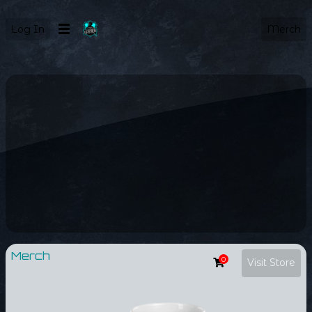
Log In
Merch
Merch
0
Visit Store